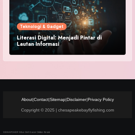
Teknologi & Gadget
Literasi Digital: Menjadi Pintar di
Lautan Informasi
About
|
Contact
|
Sitemap
|
Disclaimer
|
Privacy Policy
Copyright © 2025 | chesapeakebayflyfishing.com
DEWAPOKER Situs Slot Gacor Online Resmi