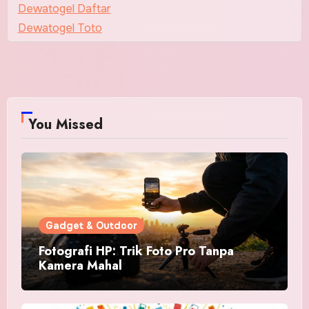
Dewatogel Daftar
Dewatogel Toto
You Missed
Gadget & Outdoor
Fotografi HP: Trik Foto Pro Tanpa
Kamera Mahal