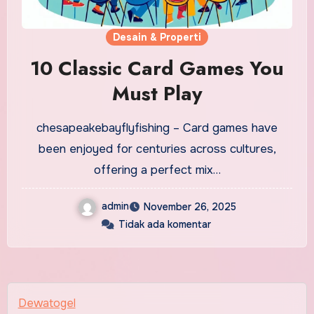
Desain & Properti
10 Classic Card Games You
Must Play
chesapeakebayflyfishing – Card games have
been enjoyed for centuries across cultures,
offering a perfect mix…
admin
November 26, 2025
Tidak ada komentar
Dewatogel