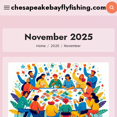
Skip
chesapeakebayflyfishing.com
to
content
November 2025
Home
2025
November