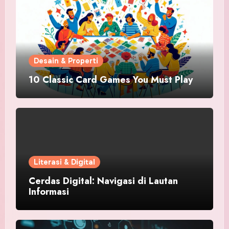
Desain & Properti
10 Classic Card Games You Must Play
Literasi & Digital
Cerdas Digital: Navigasi di Lautan
Informasi