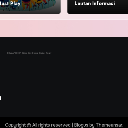
ust Play
Lautan Informasi
DEWAPOKER Situs Slot Gacor Online Resmi
m
Copyright © All rights reserved
|
Blogus
by
Themeansar
.