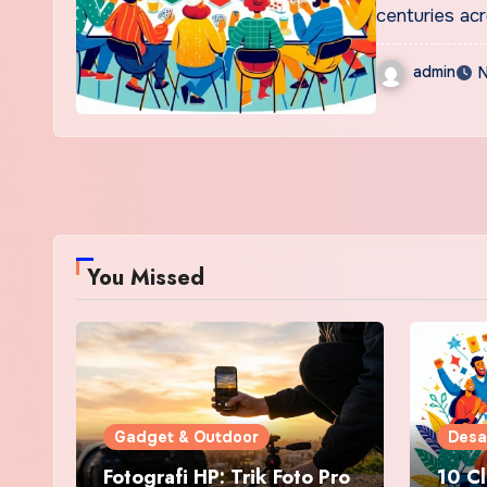
centuries acr
admin
N
You Missed
Gadget & Outdoor
Desa
Fotografi HP: Trik Foto Pro
10 C