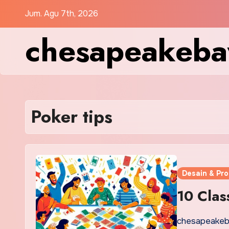
Skip
Jum. Agu 7th, 2026
to
chesapeakebay
content
Poker tips
Desain & Pro
10 Clas
chesapeakebayflyfishing – Card games have been enjoyed for