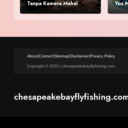
Tanpa Kamera Mahal
You M
About
|
Contact
|
Sitemap
|
Disclaimer
|
Privacy Policy
Copyright © 2025 | chesapeakebayflyfishing.com
chesapeakebayflyfishing.co