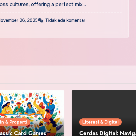
oss cultures, offering a perfect mix…
ovember 26, 2025
Tidak ada komentar
in & Properti
Literasi & Digital
lassic Card Games
Cerdas Digital: Navig