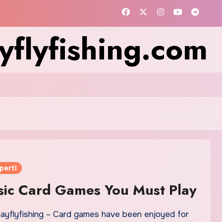
flyfishing.com
perti
sic Card Games You Must Play