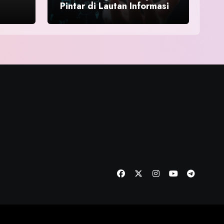
Pintar di Lautan Informasi