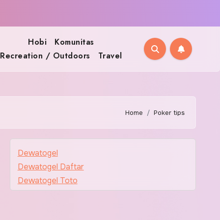
Hobi
Komunitas
Recreation / Outdoors
Travel
Home
Poker tips
Dewatogel
Dewatogel Daftar
Dewatogel Toto