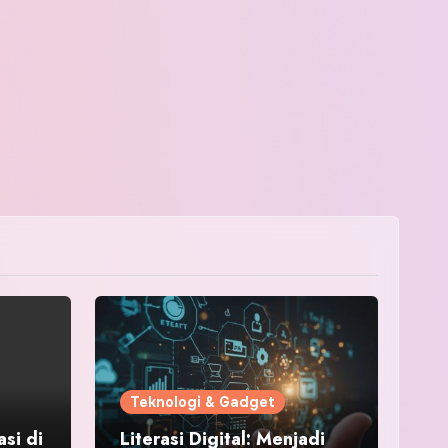
Teknologi & Gadget
asi di
Literasi Digital: Menjadi